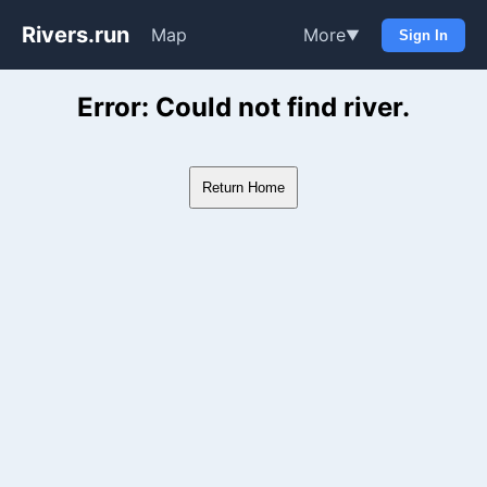
Rivers.run
Map
More
▼
Sign In
Whitewater Gauge Maps & Ri
Error: Could not find river.
Return Home