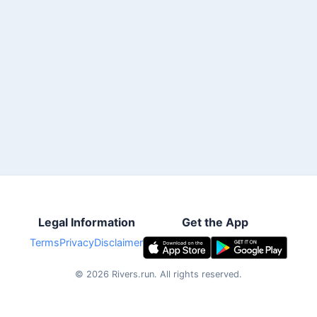
Legal Information
Get the App
Terms
Privacy
Disclaimer
©
2026
Rivers.run.
All rights reserved.