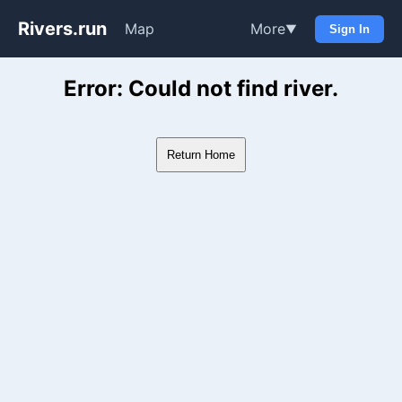
Rivers.run
Map
More
▼
Sign In
Whitewater Gauge Maps & Ri
Error: Could not find river.
Return Home