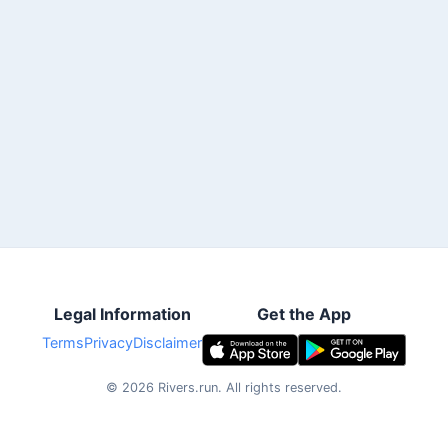
Legal Information
Get the App
Terms
Privacy
Disclaimer
©
2026
Rivers.run.
All rights reserved.