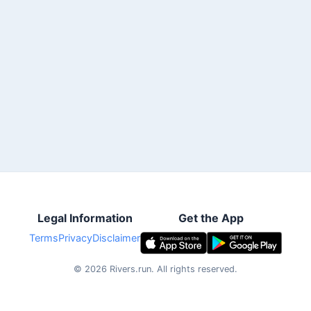
Legal Information
Get the App
Terms
Privacy
Disclaimer
©
2026
Rivers.run.
All rights reserved.