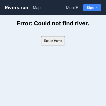
Rivers.run
Map
More
▼
Sign In
Whitewater Gauge Maps & Ri
Error: Could not find river.
Return Home