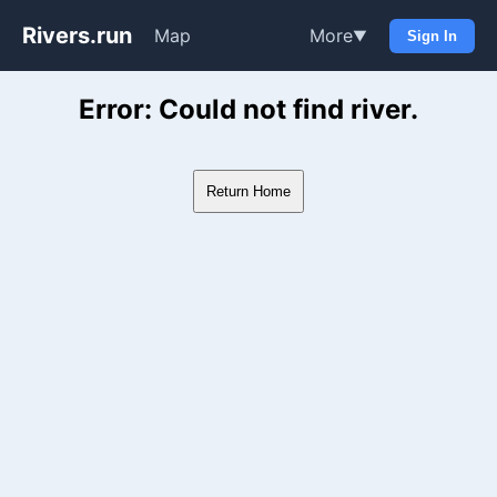
Rivers.run
Map
More
▼
Sign In
Whitewater Gauge Maps & Ri
Error: Could not find river.
Return Home