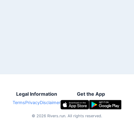
Legal Information
Get the App
Terms
Privacy
Disclaimer
©
2026
Rivers.run.
All rights reserved.