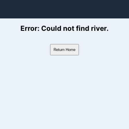
ver Flow Data
Error: Could not find river.
Return Home