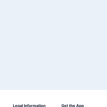
Legal Information
Get the App