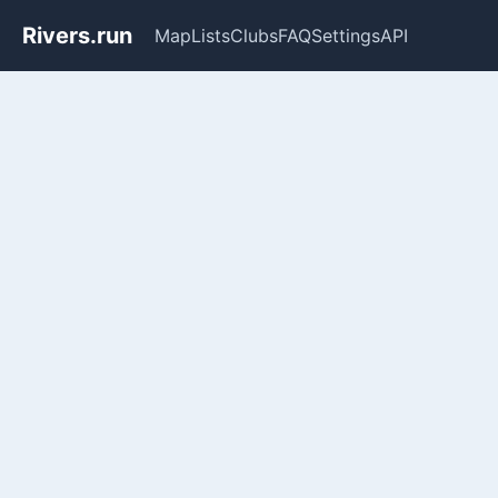
Rivers.run
Map
Lists
Clubs
FAQ
Settings
API
Whitewater Gauge Maps & Ri