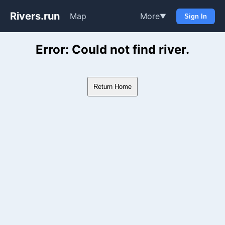
Rivers.run
Map
More
▼
Sign In
Whitewater Gauge Maps & Ri
Error: Could not find river.
Return Home