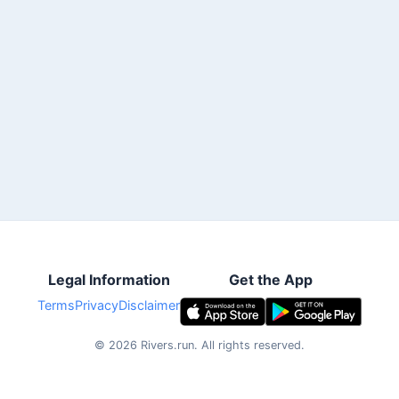
Legal Information
Get the App
Terms
Privacy
Disclaimer
©
2026
Rivers.run.
All rights reserved.