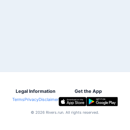
Legal Information
Get the App
Terms
Privacy
Disclaimer
©
2026
Rivers.run.
All rights reserved.