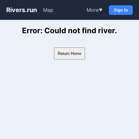
Rivers.run
Map
More
▼
Sign In
Whitewater Gauge Maps & Ri
Error: Could not find river.
Return Home