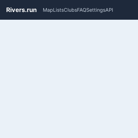
Rivers.run
Map
Lists
Clubs
FAQ
Settings
API
Whitewater Gauge Maps & Ri