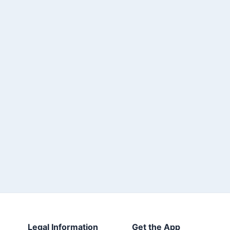
Legal Information
Get the App