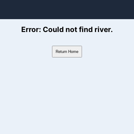
ver Flow Data
Error: Could not find river.
Return Home