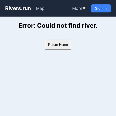
Rivers.run
Map
More
▼
Sign In
Whitewater Gauge Maps & Ri
Error: Could not find river.
Return Home