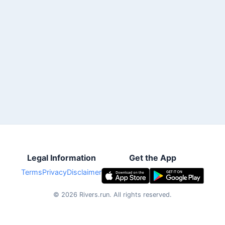
Legal Information
Get the App
Terms
Privacy
Disclaimer
©
2026
Rivers.run.
All rights reserved.