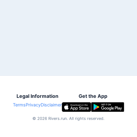
Legal Information
Get the App
Terms
Privacy
Disclaimer
©
2026
Rivers.run.
All rights reserved.