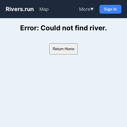
Rivers.run
Map
More
▼
Sign In
Whitewater Gauge Maps & Ri
Error: Could not find river.
Return Home