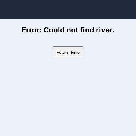
ver Flow Data
Error: Could not find river.
Return Home