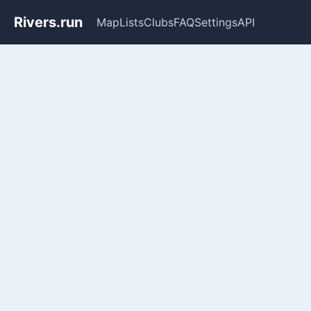
Rivers.run
Map
Lists
Clubs
FAQ
Settings
API
Whitewater Gauge Maps & Ri