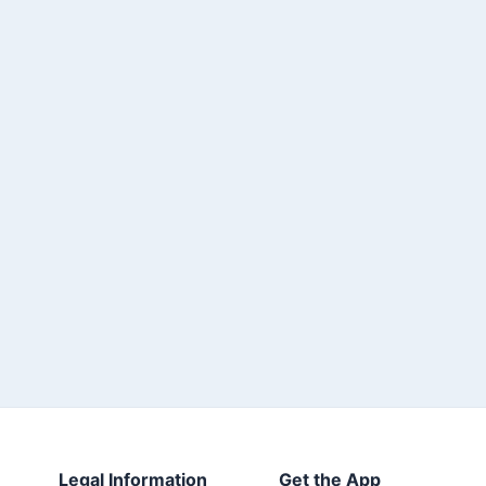
Legal Information
Get the App