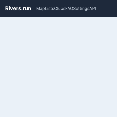
Rivers.run
Map
Lists
Clubs
FAQ
Settings
API
Whitewater Gauge Maps & Ri