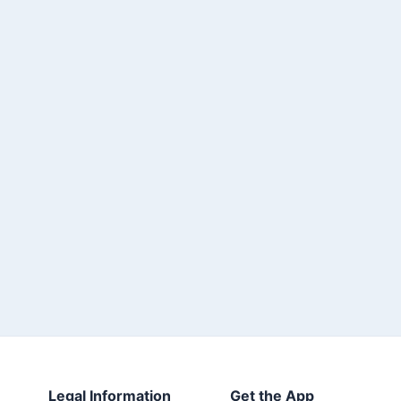
Legal Information
Get the App