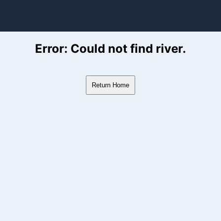
ver Flow Data
Error: Could not find river.
Return Home