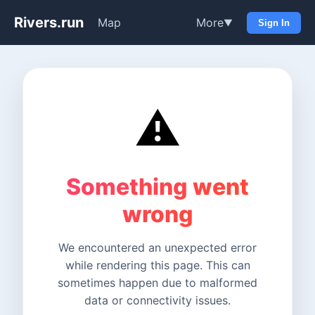
Rivers.run
Map
More
▼
Sign In
⚠️
Something went
wrong
We encountered an unexpected error
while rendering this page. This can
sometimes happen due to malformed
data or connectivity issues.