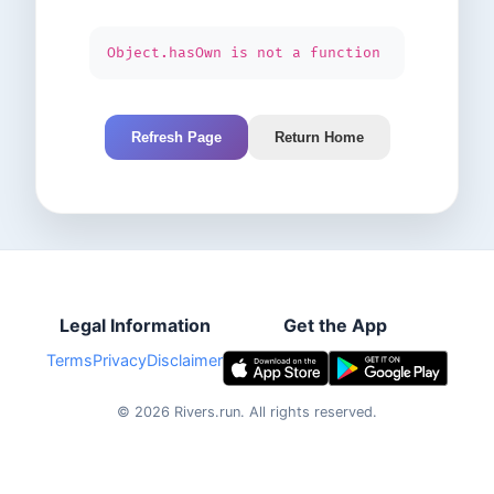
Object.hasOwn is not a function
Refresh Page
Return Home
Legal Information
Get the App
Terms
Privacy
Disclaimer
©
2026
Rivers.run.
All rights reserved.