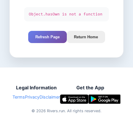
Object.hasOwn is not a function
Refresh Page
Return Home
Legal Information
Get the App
Terms
Privacy
Disclaimer
©
2026
Rivers.run.
All rights reserved.