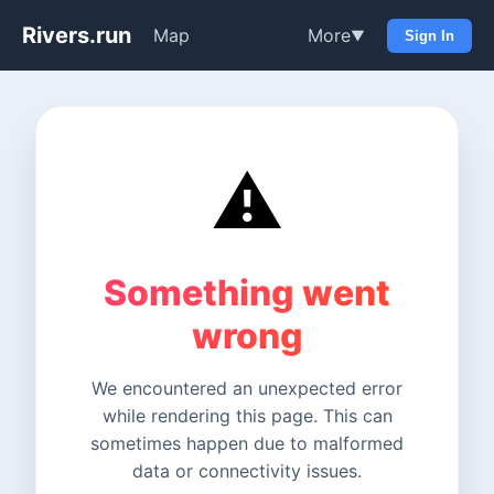
Rivers.run
Map
More
▼
Sign In
⚠️
Something went
wrong
We encountered an unexpected error
while rendering this page. This can
sometimes happen due to malformed
data or connectivity issues.