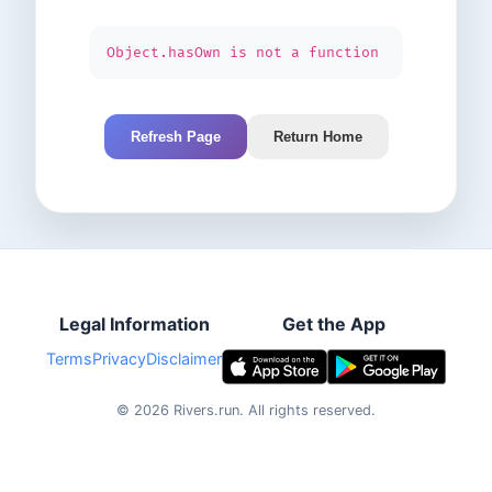
Object.hasOwn is not a function
Refresh Page
Return Home
Legal Information
Get the App
Terms
Privacy
Disclaimer
©
2026
Rivers.run.
All rights reserved.