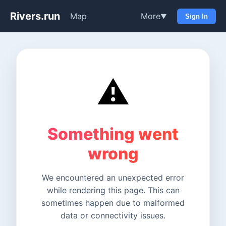
Rivers.run
Map
More
▼
Sign In
⚠️
Something went
wrong
We encountered an unexpected error
while rendering this page. This can
sometimes happen due to malformed
data or connectivity issues.