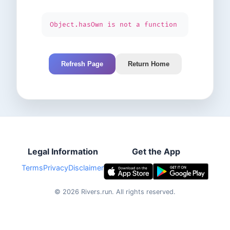
Object.hasOwn is not a function
Refresh Page
Return Home
Legal Information
Get the App
Terms
Privacy
Disclaimer
©
2026
Rivers.run.
All rights reserved.