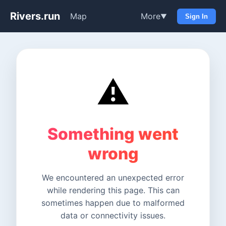
Rivers.run
Map
More
▼
Sign In
⚠️
Something went
wrong
We encountered an unexpected error
while rendering this page. This can
sometimes happen due to malformed
data or connectivity issues.