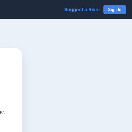
Suggest a River
Sign In
ge.