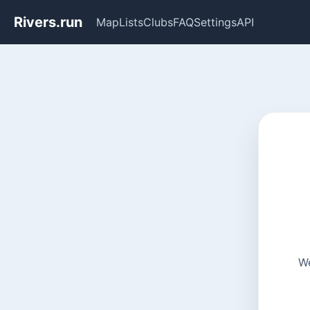
Rivers.run
Map
Lists
Clubs
FAQ
Settings
API
We