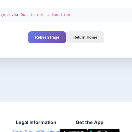
bject.hasOwn is not a function
Refresh Page
Return Home
Legal Information
Get the App
Terms
Privacy
Disclaimer