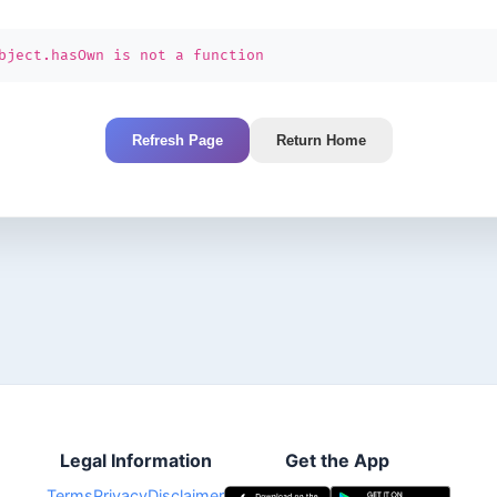
bject.hasOwn is not a function
Refresh Page
Return Home
Legal Information
Get the App
Terms
Privacy
Disclaimer