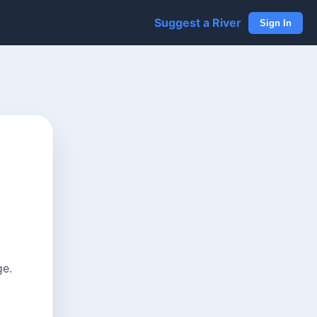
Suggest a River
Sign In
ge.