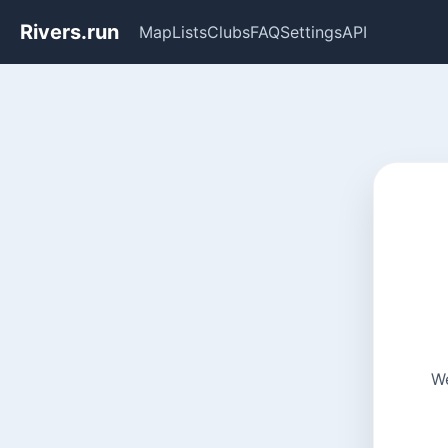
Rivers.run
Map
Lists
Clubs
FAQ
Settings
API
We