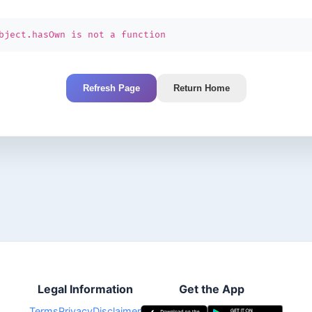
bject.hasOwn is not a function
Refresh Page
Return Home
Legal Information
Get the App
Terms
Privacy
Disclaimer