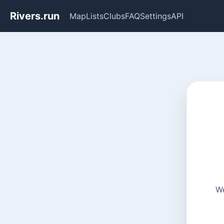
Rivers.run
Map
Lists
Clubs
FAQ
Settings
API
We