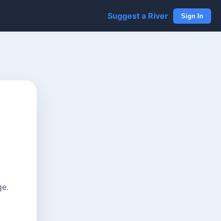
Suggest a River
Sign In
ge.