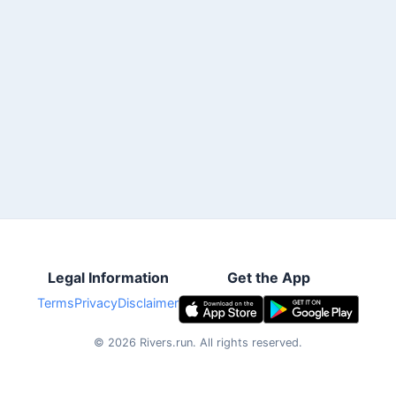
Legal Information
Get the App
Terms
Privacy
Disclaimer
©
2026
Rivers.run.
All rights reserved.