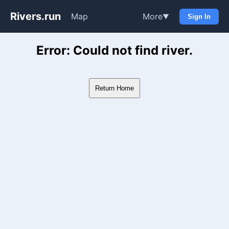
Rivers.run
Map
More
▼
Sign In
Whitewater Gauge Maps & Ri
Error: Could not find river.
Return Home