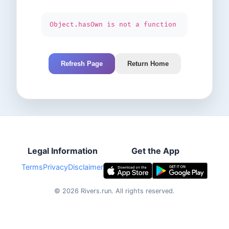
Object.hasOwn is not a function
Refresh Page
Return Home
Legal Information
Get the App
Terms
Privacy
Disclaimer
©
2026
Rivers.run.
All rights reserved.