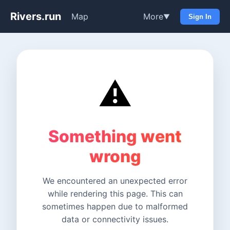
Rivers.run
Map
More
▼
Sign In
⚠️
Something went
wrong
We encountered an unexpected error
while rendering this page. This can
sometimes happen due to malformed
data or connectivity issues.