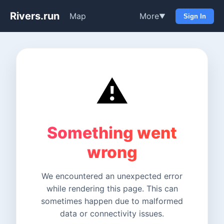
Rivers.run
Map
More
▼
Sign In
⚠️
Something went
wrong
We encountered an unexpected error
while rendering this page. This can
sometimes happen due to malformed
data or connectivity issues.