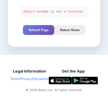
Object.hasOwn is not a function
Refresh Page
Return Home
Legal Information
Get the App
Terms
Privacy
Disclaimer
©
2026
Rivers.run.
All rights reserved.