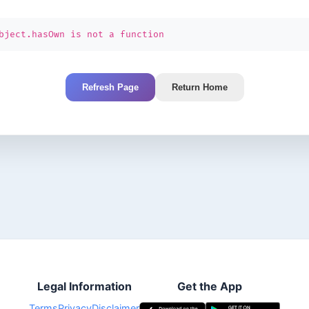
bject.hasOwn is not a function
Refresh Page
Return Home
Legal Information
Get the App
Terms
Privacy
Disclaimer