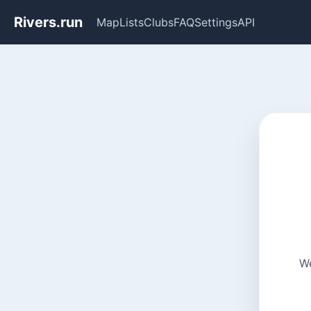
Rivers.run
Map
Lists
Clubs
FAQ
Settings
API
We