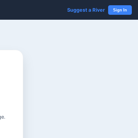
Suggest a River
Sign In
ge.