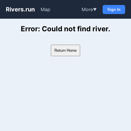
Rivers.run
Map
More
▼
Sign In
Whitewater Gauge Maps & Ri
Error: Could not find river.
Return Home