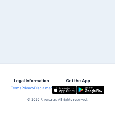
Legal Information
Get the App
Terms
Privacy
Disclaimer
©
2026
Rivers.run.
All rights reserved.