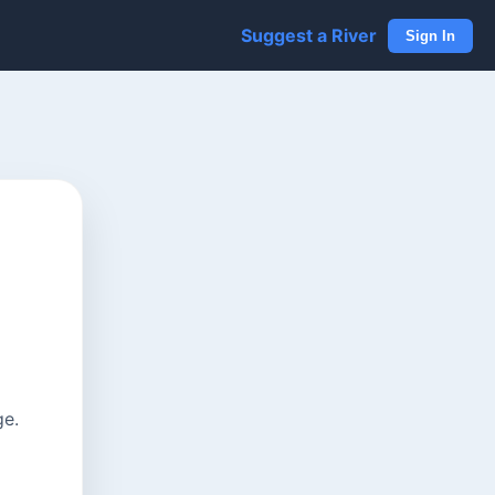
Suggest a River
Sign In
ge.