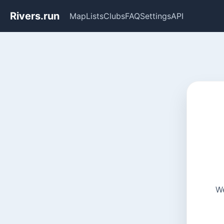
Rivers.run
Map
Lists
Clubs
FAQ
Settings
API
We