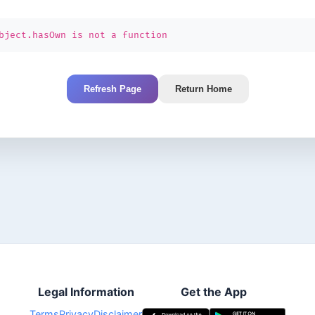
bject.hasOwn is not a function
Refresh Page
Return Home
Legal Information
Get the App
Terms
Privacy
Disclaimer