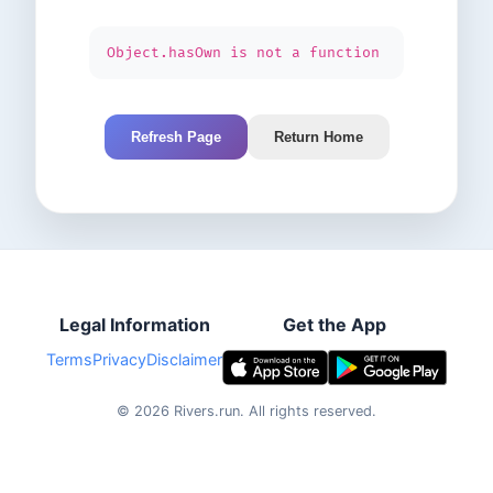
Object.hasOwn is not a function
Refresh Page
Return Home
Legal Information
Get the App
Terms
Privacy
Disclaimer
©
2026
Rivers.run.
All rights reserved.