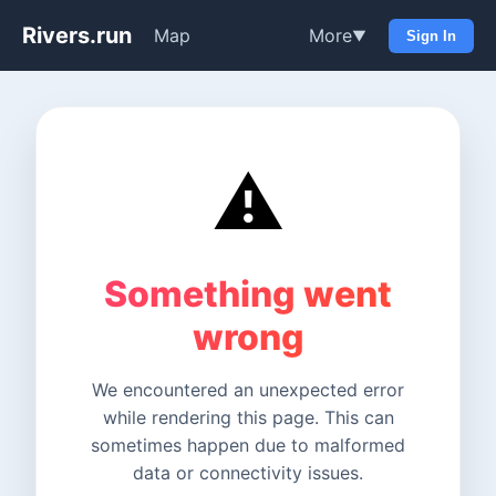
Rivers.run
Map
More
▼
Sign In
⚠️
Something went
wrong
We encountered an unexpected error
while rendering this page. This can
sometimes happen due to malformed
data or connectivity issues.