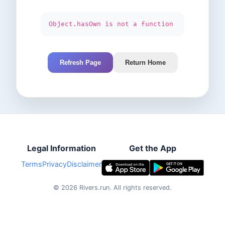
Object.hasOwn is not a function
Refresh Page
Return Home
Legal Information
Get the App
Terms
Privacy
Disclaimer
©
2026
Rivers.run.
All rights reserved.