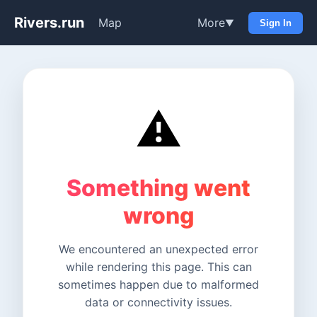
Rivers.run
Map
More
▼
Sign In
⚠️
Something went
wrong
We encountered an unexpected error
while rendering this page. This can
sometimes happen due to malformed
data or connectivity issues.