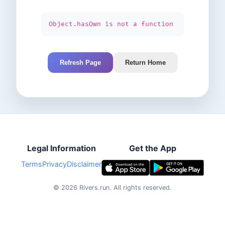
Object.hasOwn is not a function
Refresh Page
Return Home
Legal Information
Get the App
Terms
Privacy
Disclaimer
©
2026
Rivers.run.
All rights reserved.