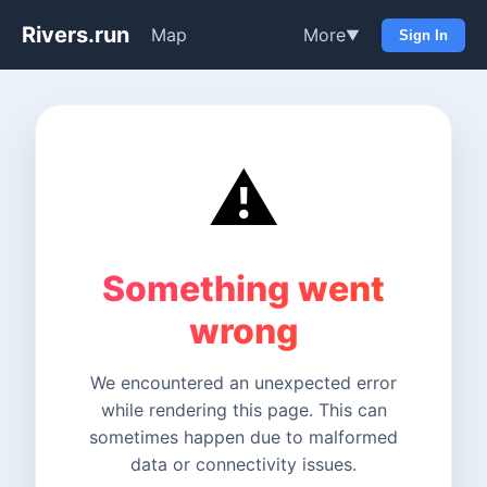
Rivers.run
Map
More
▼
Sign In
⚠️
Something went
wrong
We encountered an unexpected error
while rendering this page. This can
sometimes happen due to malformed
data or connectivity issues.