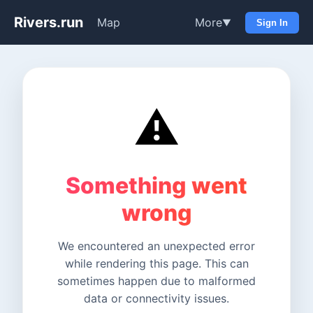
Rivers.run
Map
More
▼
Sign In
⚠️
Something went
wrong
We encountered an unexpected error
while rendering this page. This can
sometimes happen due to malformed
data or connectivity issues.