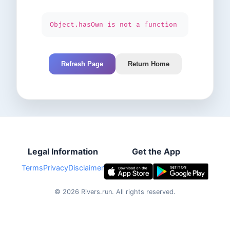
Object.hasOwn is not a function
Refresh Page
Return Home
Legal Information
Get the App
Terms
Privacy
Disclaimer
©
2026
Rivers.run.
All rights reserved.