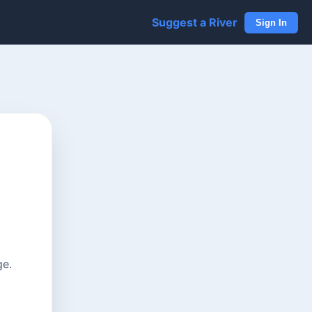
Suggest a River
Sign In
ge.