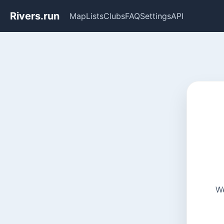
Rivers.run
Map
Lists
Clubs
FAQ
Settings
API
We