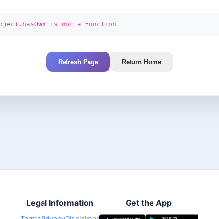
bject.hasOwn is not a function
Refresh Page
Return Home
Legal Information
Get the App
Terms
Privacy
Disclaimer