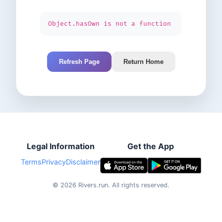
Object.hasOwn is not a function
Refresh Page
Return Home
Legal Information
Get the App
Terms
Privacy
Disclaimer
©
2026
Rivers.run.
All rights reserved.