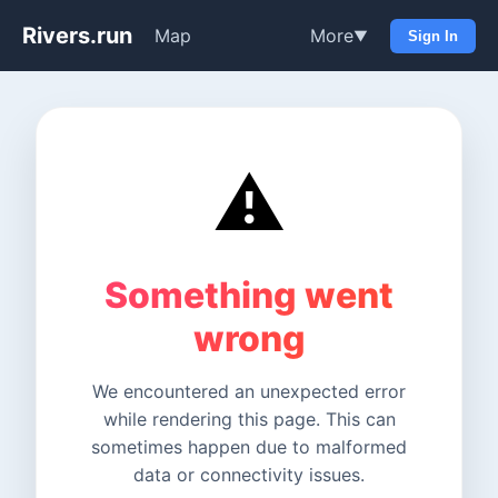
Rivers.run
Map
More
▼
Sign In
⚠️
Something went
wrong
We encountered an unexpected error
while rendering this page. This can
sometimes happen due to malformed
data or connectivity issues.