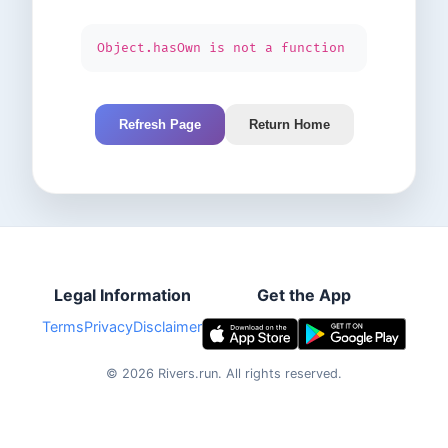
Object.hasOwn is not a function
Refresh Page
Return Home
Legal Information
Get the App
Terms
Privacy
Disclaimer
©
2026
Rivers.run.
All rights reserved.