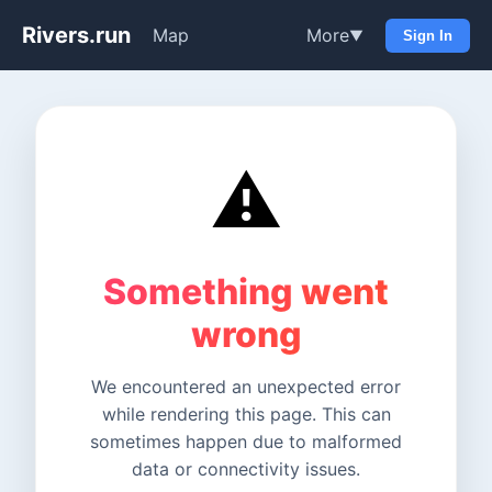
Rivers.run
Map
More
▼
Sign In
⚠️
Something went
wrong
We encountered an unexpected error
while rendering this page. This can
sometimes happen due to malformed
data or connectivity issues.