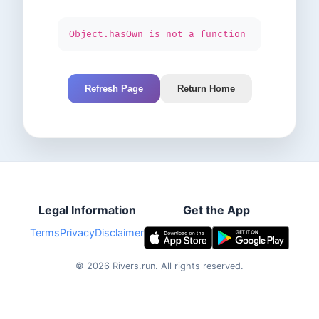
Object.hasOwn is not a function
Refresh Page
Return Home
Legal Information
Get the App
Terms
Privacy
Disclaimer
©
2026
Rivers.run.
All rights reserved.