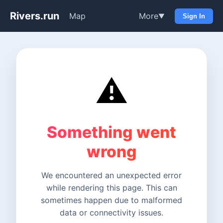
Rivers.run
Map
More
▼
Sign In
⚠️
Something went
wrong
We encountered an unexpected error
while rendering this page. This can
sometimes happen due to malformed
data or connectivity issues.