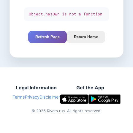
Object.hasOwn is not a function
Refresh Page
Return Home
Legal Information
Get the App
Terms
Privacy
Disclaimer
©
2026
Rivers.run.
All rights reserved.