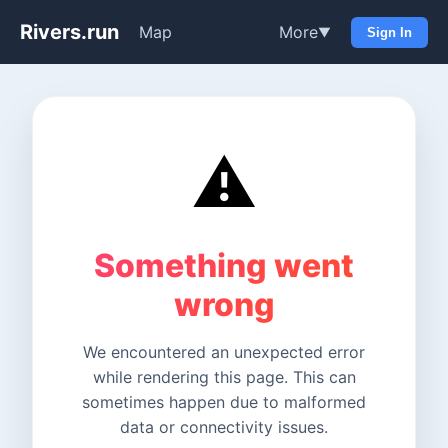
Rivers.run
Map
More
▼
Sign In
⚠️
Something went
wrong
We encountered an unexpected error
while rendering this page. This can
sometimes happen due to malformed
data or connectivity issues.