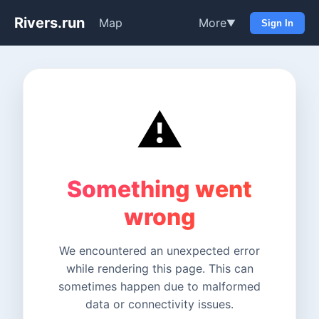
Rivers.run
Map
More
▼
Sign In
⚠️
Something went
wrong
We encountered an unexpected error
while rendering this page. This can
sometimes happen due to malformed
data or connectivity issues.