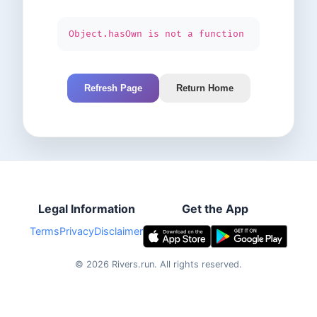
Object.hasOwn is not a function
Refresh Page
Return Home
Legal Information
Get the App
Terms
Privacy
Disclaimer
©
2026
Rivers.run.
All rights reserved.