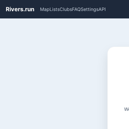
Rivers.run
Map
Lists
Clubs
FAQ
Settings
API
We