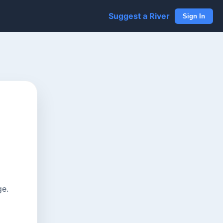
Suggest a River
Sign In
ge.