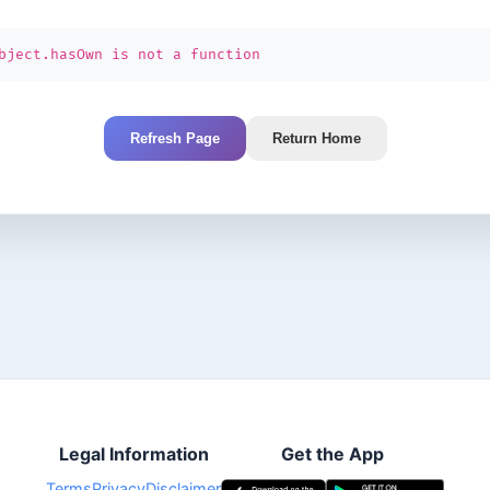
bject.hasOwn is not a function
Refresh Page
Return Home
Legal Information
Get the App
Terms
Privacy
Disclaimer