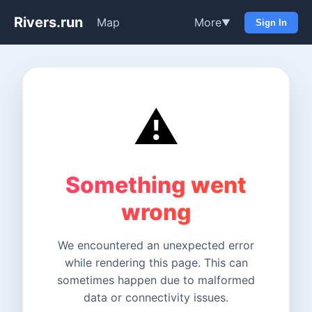
Rivers.run
Map
More
▼
Sign In
⚠️
Something went
wrong
We encountered an unexpected error
while rendering this page. This can
sometimes happen due to malformed
data or connectivity issues.