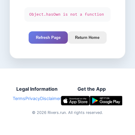
Object.hasOwn is not a function
Refresh Page
Return Home
Legal Information
Get the App
Terms
Privacy
Disclaimer
©
2026
Rivers.run.
All rights reserved.