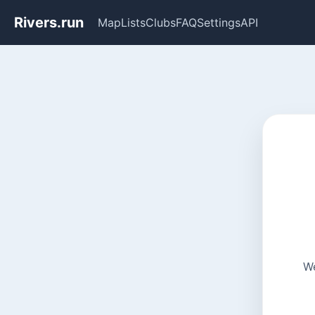
Rivers.run
Map
Lists
Clubs
FAQ
Settings
API
We