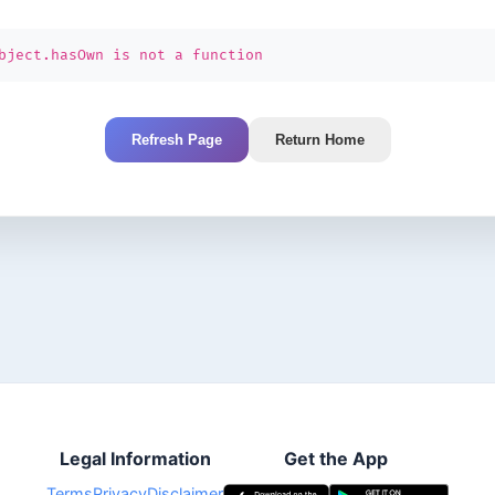
bject.hasOwn is not a function
Refresh Page
Return Home
Legal Information
Get the App
Terms
Privacy
Disclaimer