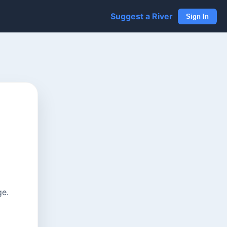
Suggest a River
Sign In
ge.