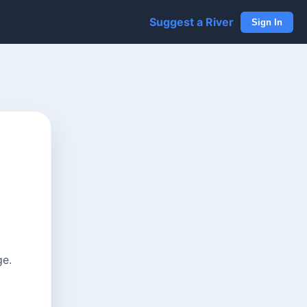
Suggest a River
Sign In
ge.