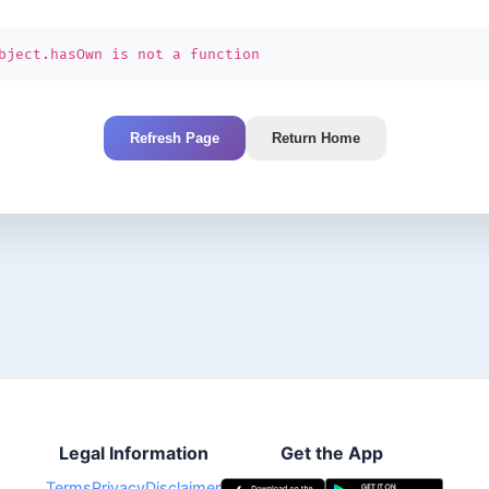
bject.hasOwn is not a function
Refresh Page
Return Home
Legal Information
Get the App
Terms
Privacy
Disclaimer