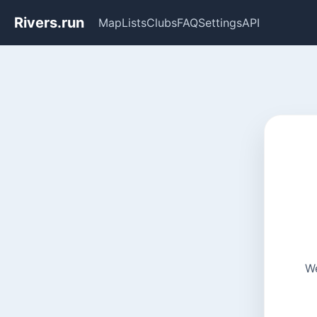
Rivers.run
Map
Lists
Clubs
FAQ
Settings
API
We