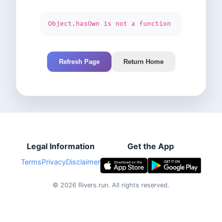
Object.hasOwn is not a function
Refresh Page
Return Home
Legal Information
Get the App
Terms
Privacy
Disclaimer
©
2026
Rivers.run.
All rights reserved.