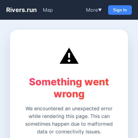
Rivers.run
Map
More
▼
Sign In
⚠️
Something went
wrong
We encountered an unexpected error
while rendering this page. This can
sometimes happen due to malformed
data or connectivity issues.