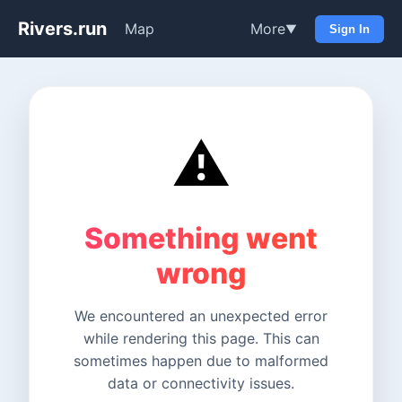
Rivers.run
Map
More
▼
Sign In
⚠️
Something went
wrong
We encountered an unexpected error
while rendering this page. This can
sometimes happen due to malformed
data or connectivity issues.