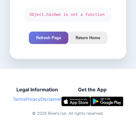
Object.hasOwn is not a function
Refresh Page
Return Home
Legal Information
Get the App
Terms
Privacy
Disclaimer
©
2026
Rivers.run.
All rights reserved.