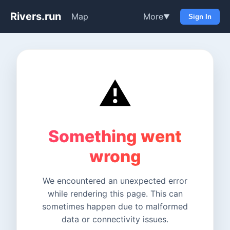
Rivers.run
Map
More
▼
Sign In
⚠️
Something went
wrong
We encountered an unexpected error
while rendering this page. This can
sometimes happen due to malformed
data or connectivity issues.