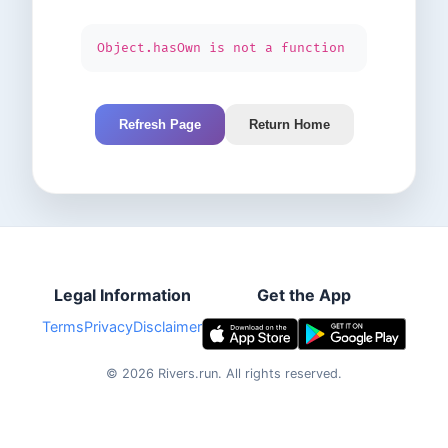
Object.hasOwn is not a function
Refresh Page
Return Home
Legal Information
Get the App
Terms
Privacy
Disclaimer
©
2026
Rivers.run.
All rights reserved.