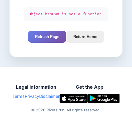
Object.hasOwn is not a function
Refresh Page
Return Home
Legal Information
Get the App
Terms
Privacy
Disclaimer
©
2026
Rivers.run.
All rights reserved.