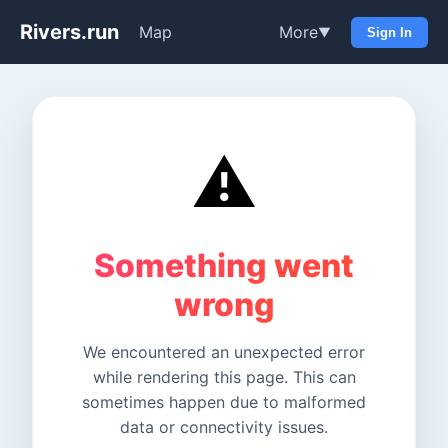
Rivers.run
Map
More
▼
Sign In
⚠️
Something went
wrong
We encountered an unexpected error
while rendering this page. This can
sometimes happen due to malformed
data or connectivity issues.