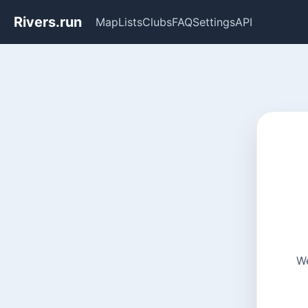
Rivers.run
Map
Lists
Clubs
FAQ
Settings
API
We