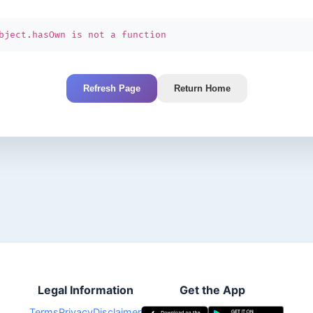
bject.hasOwn is not a function
Refresh Page
Return Home
Legal Information
Get the App
Terms
Privacy
Disclaimer