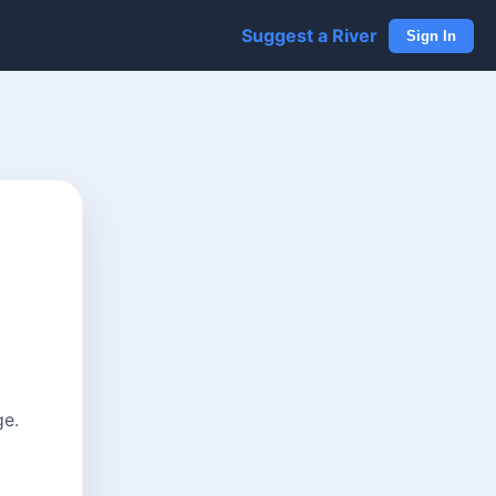
Suggest a River
Sign In
ge.