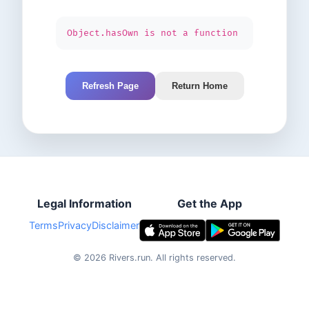
Object.hasOwn is not a function
Refresh Page
Return Home
Legal Information
Get the App
Terms
Privacy
Disclaimer
©
2026
Rivers.run.
All rights reserved.