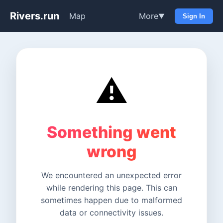
Rivers.run
Map
More
▼
Sign In
⚠️
Something went
wrong
We encountered an unexpected error
while rendering this page. This can
sometimes happen due to malformed
data or connectivity issues.