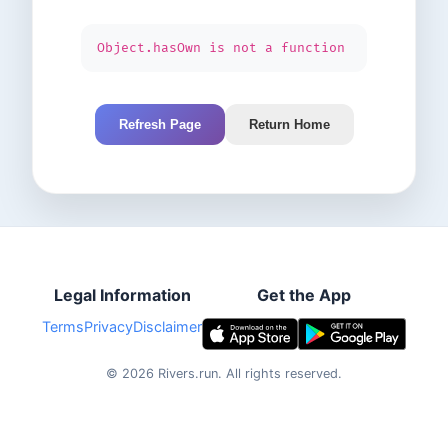
Object.hasOwn is not a function
Refresh Page
Return Home
Legal Information
Get the App
Terms
Privacy
Disclaimer
©
2026
Rivers.run.
All rights reserved.