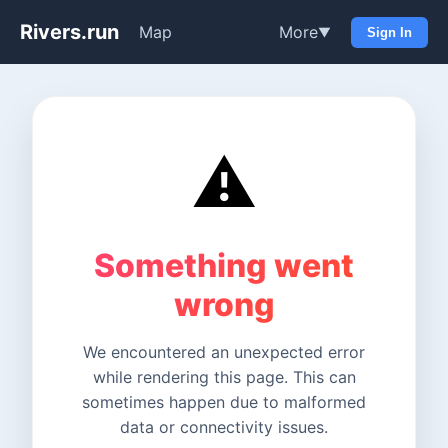
Rivers.run
Map
More
▼
Sign In
⚠️
Something went
wrong
We encountered an unexpected error
while rendering this page. This can
sometimes happen due to malformed
data or connectivity issues.