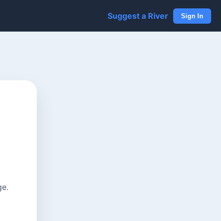
Suggest a River
Sign In
ge.