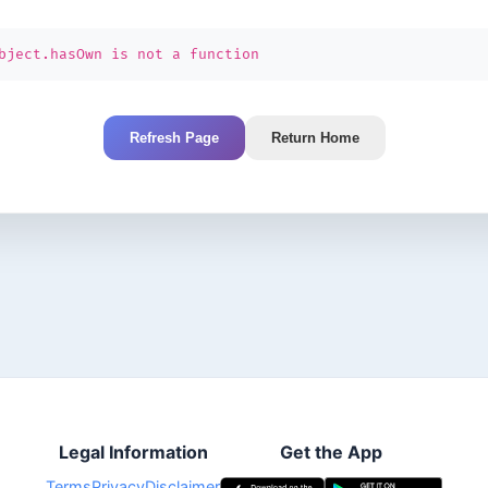
bject.hasOwn is not a function
Refresh Page
Return Home
Legal Information
Get the App
Terms
Privacy
Disclaimer