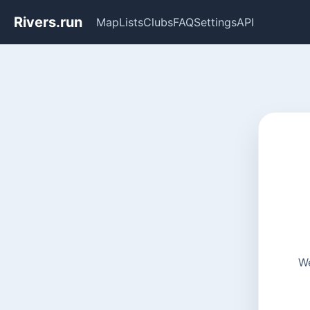
Rivers.run
Map
Lists
Clubs
FAQ
Settings
API
We