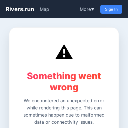
Rivers.run
Map
More
▼
Sign In
⚠️
Something went
wrong
We encountered an unexpected error
while rendering this page. This can
sometimes happen due to malformed
data or connectivity issues.