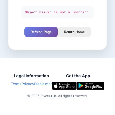
Object.hasOwn is not a function
Refresh Page
Return Home
Legal Information
Get the App
Terms
Privacy
Disclaimer
©
2026
Rivers.run.
All rights reserved.