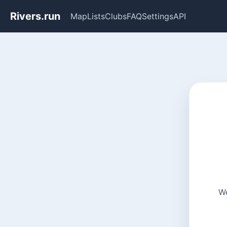
Rivers.run
Map
Lists
Clubs
FAQ
Settings
API
We