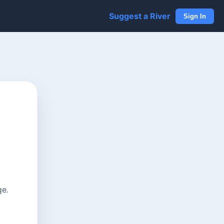
Suggest a River
Sign In
ge.