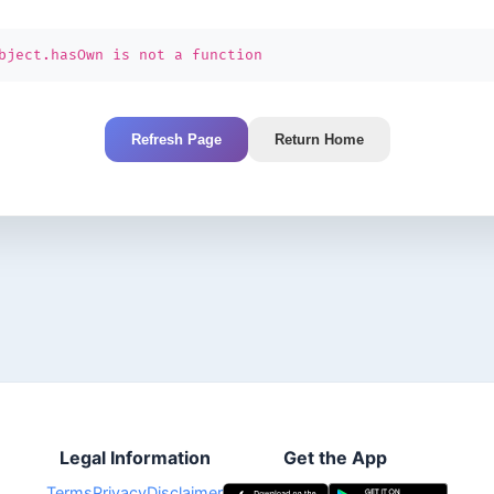
bject.hasOwn is not a function
Refresh Page
Return Home
Legal Information
Get the App
Terms
Privacy
Disclaimer