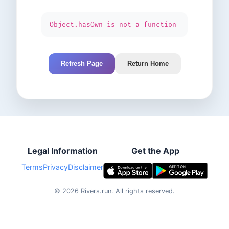
Object.hasOwn is not a function
Refresh Page
Return Home
Legal Information
Get the App
Terms
Privacy
Disclaimer
©
2026
Rivers.run.
All rights reserved.