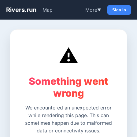
Rivers.run
Map
More
▼
Sign In
⚠️
Something went
wrong
We encountered an unexpected error
while rendering this page. This can
sometimes happen due to malformed
data or connectivity issues.